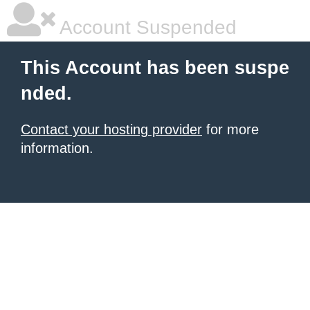
Account Suspended
This Account has been suspe
nded.
Contact your hosting provider
for more
information.