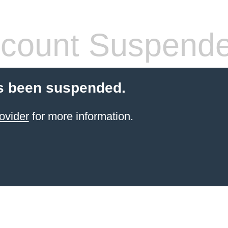
count Suspend
s been suspended.
ovider
for more information.