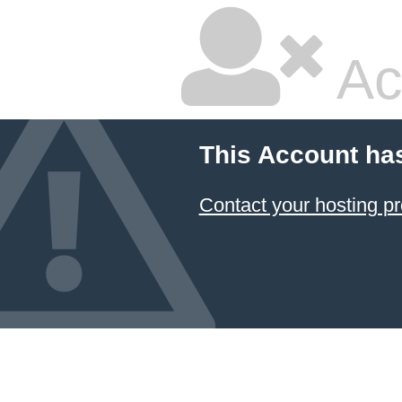
Ac
This Account ha
Contact your hosting pr